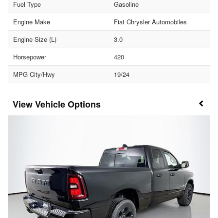
Fuel Type
Gasoline
Engine Make
Fiat Chrysler Automobiles
Engine Size (L)
3.0
Horsepower
420
MPG City/Hwy
19/24
Vehicle Options