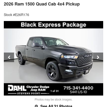
2026 Ram 1500 Quad Cab 4x4 Pickup
Stock #E26R176
1 of 31
Photos may be stock images.
See All 31 Photos