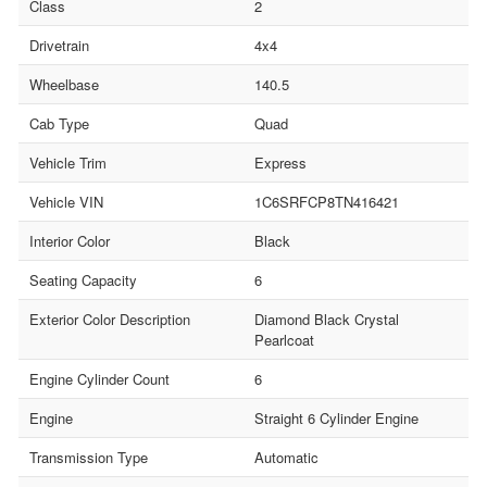
Class
2
Drivetrain
4x4
Wheelbase
140.5
Cab Type
Quad
Vehicle Trim
Express
Vehicle VIN
1C6SRFCP8TN416421
Interior Color
Black
Seating Capacity
6
Exterior Color Description
Diamond Black Crystal
Pearlcoat
Engine Cylinder Count
6
Engine
Straight 6 Cylinder Engine
Transmission Type
Automatic