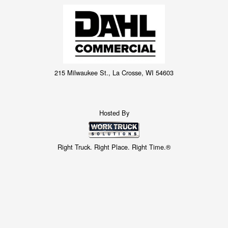
215 Milwaukee St., La Crosse, WI 54603
Hosted By
Right Truck. Right Place. Right Time.®