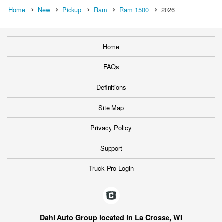
Home
New
Pickup
Ram
Ram 1500
2026
Home
FAQs
Definitions
Site Map
Privacy Policy
Support
Truck Pro Login
Dahl Auto Group located in La Crosse, WI