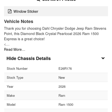
Window Sticker
Vehicle Notes
Thank you for choosing Dahl Chrysler Dodge Jeep Ram Stevens
Point, this Diamond Black Crystal Pearlcoat 2026 Ram 1500
Express is a great choice!
<…
Read More…
Chassis Details
Stock Number
E26R176
Stock Type
New
Year
2026
Make
Ram
Model
Ram 1500