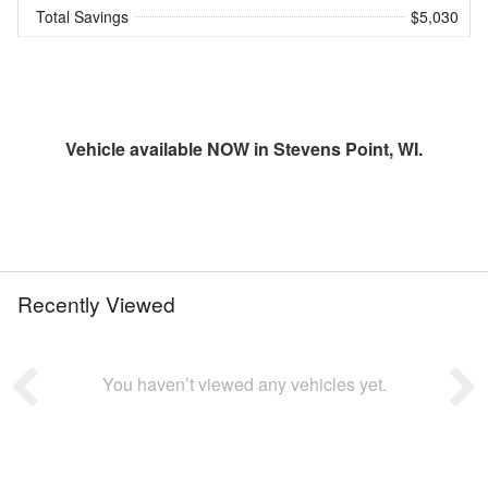
Total Savings
$5,030
Vehicle available NOW in Stevens Point, WI.
Recently Viewed
You haven’t viewed any vehicles yet.