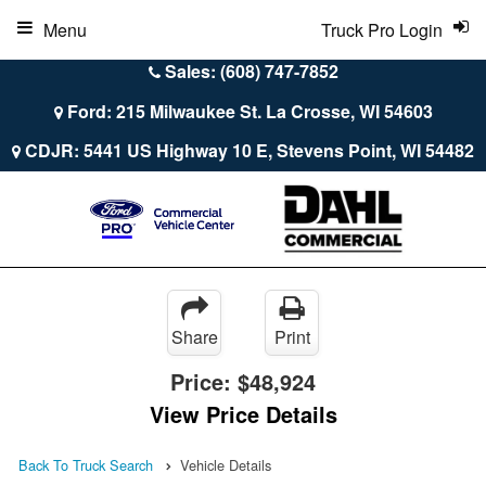
Menu
Truck Pro Login
Sales: (608) 747-7852
Ford: 215 Milwaukee St. La Crosse, WI 54603
CDJR: 5441 US Highway 10 E, Stevens Point, WI 54482
Share
Print
Price:
$48,924
View Price Details
Back To Truck Search
Vehicle Details