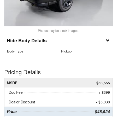
Photos may be stock images.
Body Details
Body Type
Pickup
Pricing Details
MSRP
$53,555
Doc Fee
+ $399
Dealer Discount
- $5,030
Price
$48,924