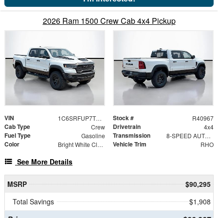
2026 Ram 1500 Crew Cab 4x4 Pickup
VIN
Stock #
1C6SRFUP7TN356176
R40967
Cab Type
Drivetrain
Crew
4x4
Fuel Type
Transmission
Gasoline
8-SPEED AUTOMATIC (8HP75)
Color
Vehicle Trim
Bright White Clearcoat
RHO
See More Details
MSRP
$90,295
Total Savings
$1,908