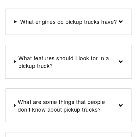
What engines do pickup trucks have?
What features should I look for in a
pickup truck?
What are some things that people
don’t know about pickup trucks?