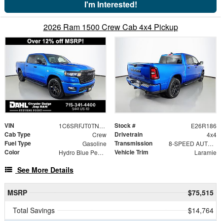
I'm Interested!
2026 Ram 1500 Crew Cab 4x4 Pickup
VIN
Stock #
1C6SRFJT0TN437960
E26R186
Cab Type
Drivetrain
Crew
4x4
Fuel Type
Transmission
Gasoline
8-SPEED AUTOMATIC (8HP75)
Color
Vehicle Trim
Hydro Blue Pearlcoat
Laramie
See More Details
MSRP
$75,515
Total Savings
$14,764