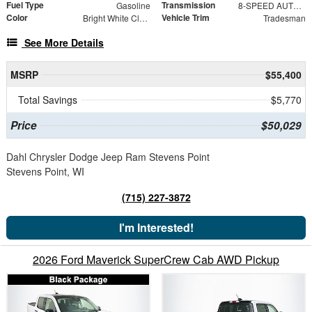
Fuel Type
Transmission
Gasoline
8-SPEED AUTO (8HP75-LCV)
Color
Vehicle Trim
Bright White Clearcoat
Tradesman
See More Details
MSRP
$55,400
Total Savings
$5,770
Price
$50,029
Dahl Chrysler Dodge Jeep Ram Stevens Point
Stevens Point, WI
(715) 227-3872
I'm Interested!
2026 Ford Maverick SuperCrew Cab AWD Pickup