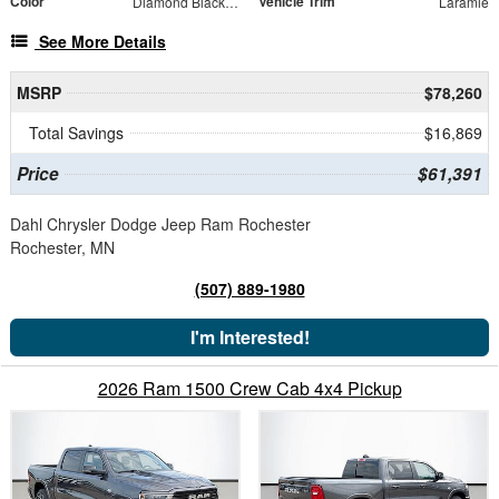
Color
Vehicle Trim
Diamond Black Crystal Pearlcoat
Laramie
See More Details
MSRP
$78,260
Total Savings
$16,869
Price
$61,391
Dahl Chrysler Dodge Jeep Ram Rochester
Rochester, MN
(507) 889-1980
I'm Interested!
2026 Ram 1500 Crew Cab 4x4 Pickup