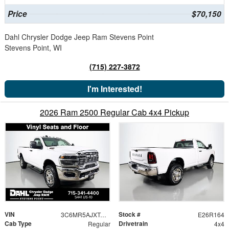
Price
$70,150
Dahl Chrysler Dodge Jeep Ram Stevens Point
Stevens Point, WI
(715) 227-3872
I'm Interested!
2026 Ram 2500 Regular Cab 4x4 Pickup
VIN
Stock #
3C6MR5AJXTG290783
E26R164
Cab Type
Drivetrain
Regular
4x4