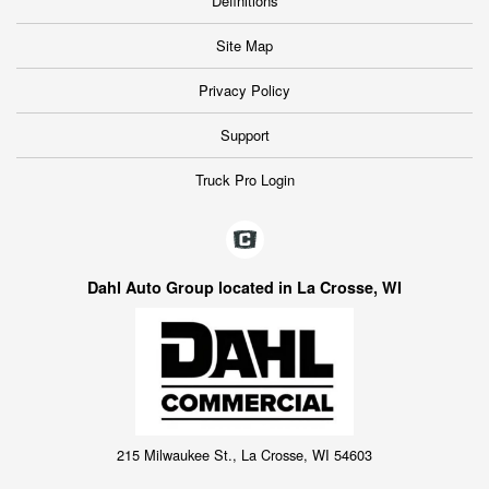
Definitions
Site Map
Privacy Policy
Support
Truck Pro Login
Dahl Auto Group located in La Crosse, WI
215 Milwaukee St., La Crosse, WI 54603