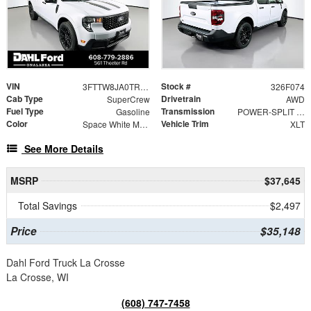
VIN
Stock #
3FTTW8JA0TRA23929
326F074
Cab Type
Drivetrain
SuperCrew
AWD
Fuel Type
Transmission
Gasoline
POWER-SPLIT ELECTRIC CVT
Color
Vehicle Trim
Space White Metallic
XLT
See More Details
MSRP
$37,645
Total Savings
$2,497
Price
$35,148
Dahl Ford Truck La Crosse
La Crosse, WI
(608) 747-7458