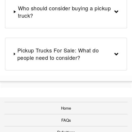
Who should consider buying a pickup
truck?
Pickup Trucks For Sale: What do
people need to consider?
Home
FAQs