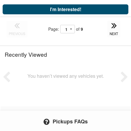
I'm Interested!
Page:
of
9
PREVIOUS
NEXT
Recently Viewed
You haven’t viewed any vehicles yet.
Pickups FAQs