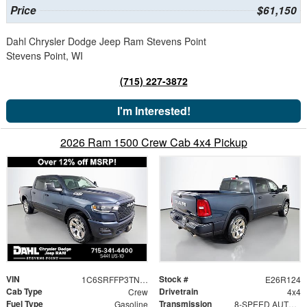
Price
$61,150
Dahl Chrysler Dodge Jeep Ram Stevens Point
Stevens Point, WI
(715) 227-3872
I'm Interested!
2026 Ram 1500 Crew Cab 4x4 Pickup
VIN
Stock #
1C6SRFFP3TN268478
E26R124
Cab Type
Drivetrain
Crew
4x4
Fuel Type
Transmission
Gasoline
8-SPEED AUTOMATIC (8HP75)