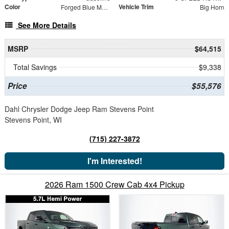
Color
Vehicle Trim
Forged Blue Metallic
Big Horn
See More Details
MSRP
$64,515
Total Savings
$9,338
Price
$55,576
Dahl Chrysler Dodge Jeep Ram Stevens Point
Stevens Point, WI
(715) 227-3872
I'm Interested!
2026 Ram 1500 Crew Cab 4x4 Pickup