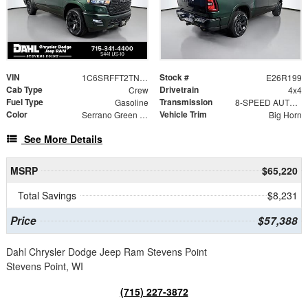
VIN
Stock #
1C6SRFFT2TN426449
E26R199
Cab Type
Drivetrain
Crew
4x4
Fuel Type
Transmission
Gasoline
8-SPEED AUTOMATIC (8HP75)
Color
Vehicle Trim
Serrano Green Metallic
Big Horn
See More Details
MSRP
$65,220
Total Savings
$8,231
Price
$57,388
Dahl Chrysler Dodge Jeep Ram Stevens Point
Stevens Point, WI
(715) 227-3872