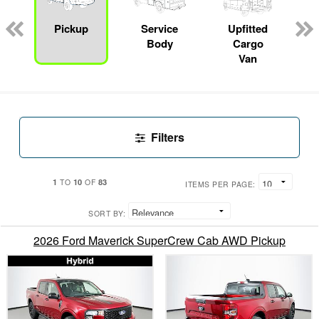
Pickup
Service
Upfitted
Body
Cargo
Van
Filters
1
10
83
TO
OF
ITEMS PER PAGE:
SORT BY:
2026 Ford Maverick SuperCrew Cab AWD Pickup