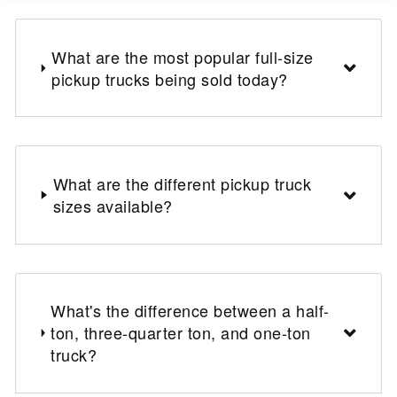
What are the most popular full-size
pickup trucks being sold today?
What are the different pickup truck
sizes available?
What's the difference between a half-
ton, three-quarter ton, and one-ton
truck?