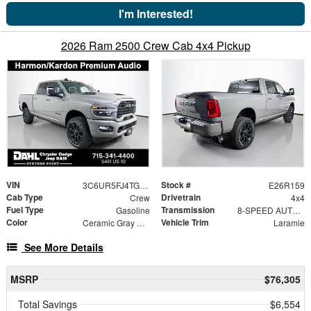
I'm Interested!
2026 Ram 2500 Crew Cab 4x4 Pickup
VIN
Stock #
3C6UR5FJ4TG324709
E26R159
Cab Type
Drivetrain
Crew
4x4
Fuel Type
Transmission
Gasoline
8-SPEED AUTO (8HP75-LCV)
Color
Vehicle Trim
Ceramic Gray Clearcoat
Laramie
See More Details
MSRP
$76,305
Total Savings
$6,554