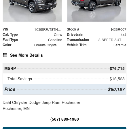
VIN
Stock #
1C6SRFJT8TN412000
N26R007
Cab Type
Drivetrain
Crew
4x4
Fuel Type
Transmission
Gasoline
8-SPEED AUTOMATIC (8HP75)
Color
Vehicle Trim
Granite Crystal Metallic Clearcoat
Laramie
See More Details
MSRP
$76,715
Total Savings
$16,528
Price
$60,187
Dahl Chrysler Dodge Jeep Ram Rochester
Rochester, MN
(507) 889-1980