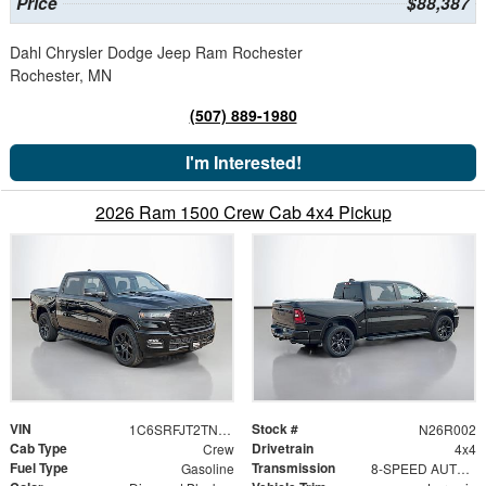
Price
$88,387
Dahl Chrysler Dodge Jeep Ram Rochester
Rochester, MN
(507) 889-1980
I'm Interested!
2026 Ram 1500 Crew Cab 4x4 Pickup
VIN
Stock #
1C6SRFJT2TN411991
N26R002
Cab Type
Drivetrain
Crew
4x4
Fuel Type
Transmission
Gasoline
8-SPEED AUTOMATIC (8HP75)