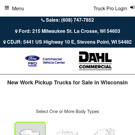
Menu
Truck Pro Login
Sales: (608) 747-7852
Ford: 215 Milwaukee St. La Crosse, WI 54603
CDJR: 5441 US Highway 10 E, Stevens Point, WI 54482
New Work Pickup Trucks for Sale in Wisconsin
Select One or More Body Types