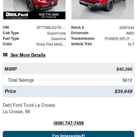
VIN
Stock #
3FTTW8J33TRB26621
326F344
Cab Type
Drivetrain
SuperCrew
AWD
Fuel Type
Transmission
Gasoline
POWER-SPLIT ELECTRIC CVT
Color
Vehicle Trim
Ruby Red Metallic Tinted Clearcoat
XLT
See More Details
MSRP
$40,260
Total Savings
$612
Price
$39,648
Dahl Ford Truck La Crosse
La Crosse, WI
(608) 747-7458
I'm Interested!