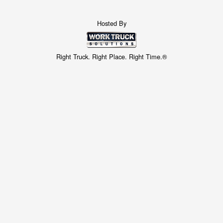
Hosted By
Right Truck. Right Place. Right Time.®