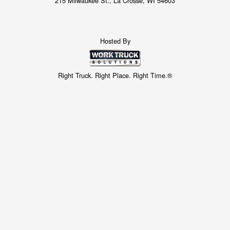
215 Milwaukee St., La Crosse, WI 54603
Hosted By
Right Truck. Right Place. Right Time.®