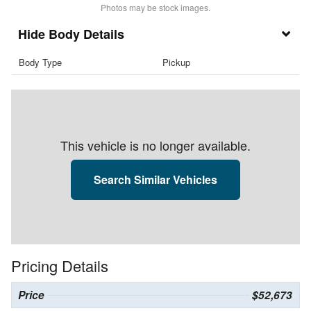
Photos may be stock images.
Body Details
Body Type
Pickup
This vehicle is no longer available.
Search Similar Vehicles
Pricing Details
Price
$52,673