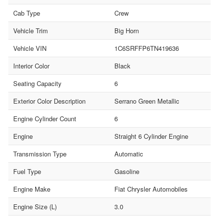
Cab Type
Crew
Vehicle Trim
Big Horn
Vehicle VIN
1C6SRFFP6TN419636
Interior Color
Black
Seating Capacity
6
Exterior Color Description
Serrano Green Metallic
Engine Cylinder Count
6
Engine
Straight 6 Cylinder Engine
Transmission Type
Automatic
Fuel Type
Gasoline
Engine Make
Fiat Chrysler Automobiles
Engine Size (L)
3.0