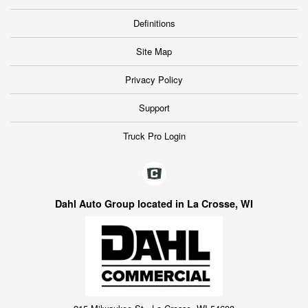
Definitions
Site Map
Privacy Policy
Support
Truck Pro Login
Dahl Auto Group located in La Crosse, WI