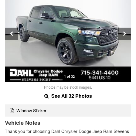
1 of 32
Photos may be stock images.
See All 32 Photos
Window Sticker
Vehicle Notes
Thank you for choosing Dahl Chrysler Dodge Jeep Ram Stevens