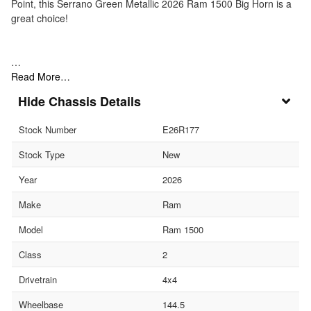
Point, this Serrano Green Metallic 2026 Ram 1500 Big Horn is a
great choice!
…
Read More…
Chassis Details
Stock Number
E26R177
Stock Type
New
Year
2026
Make
Ram
Model
Ram 1500
Class
2
Drivetrain
4x4
Wheelbase
144.5