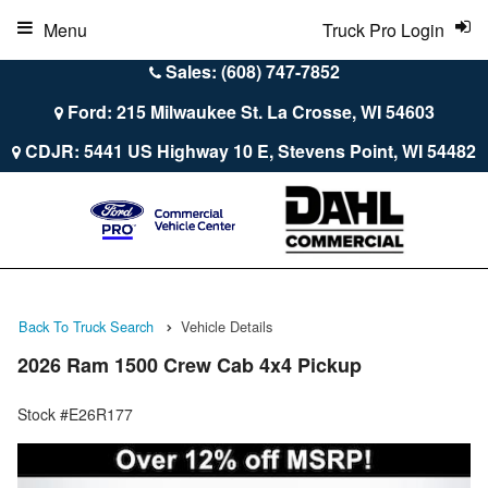
Menu
Truck Pro Login
Sales: (608) 747-7852
Ford: 215 Milwaukee St. La Crosse, WI 54603
CDJR: 5441 US Highway 10 E, Stevens Point, WI 54482
Back To Truck Search
Vehicle Details
2026 Ram 1500 Crew Cab 4x4 Pickup
Stock #E26R177