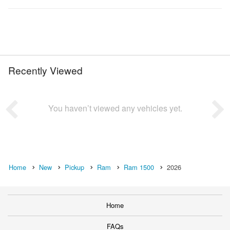
Recently Viewed
You haven’t viewed any vehicles yet.
Home
New
Pickup
Ram
Ram 1500
2026
Home
FAQs