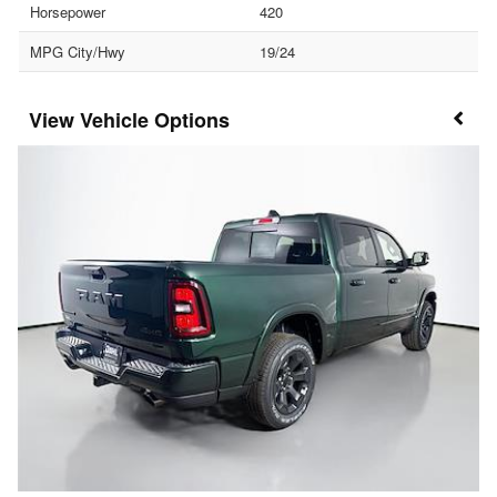
Horsepower
420
MPG City/Hwy
19/24
Vehicle Options