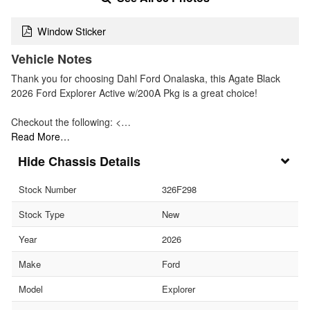
Window Sticker
Vehicle Notes
Thank you for choosing Dahl Ford Onalaska, this Agate Black
2026 Ford Explorer Active w/200A Pkg is a great choice!
Checkout the following: <…
Read More…
Chassis Details
Stock Number
326F298
Stock Type
New
Year
2026
Make
Ford
Model
Explorer