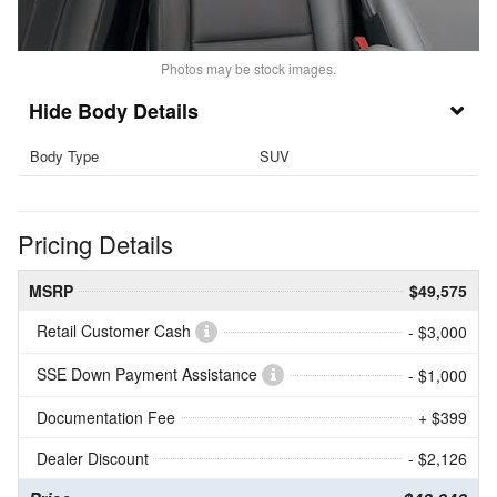
Photos may be stock images.
Body Details
Body Type
SUV
Pricing Details
MSRP
$49,575
Retail Customer Cash
- $3,000
SSE Down Payment Assistance
- $1,000
Documentation Fee
+ $399
Dealer Discount
- $2,126