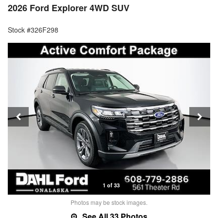
2026 Ford Explorer 4WD SUV
Stock #326F298
1 of 33
Photos may be stock images.
See All 33 Photos