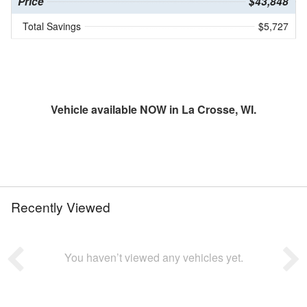
Price
$43,848
Total Savings
$5,727
Vehicle available NOW in La Crosse, WI.
Recently Viewed
You haven’t viewed any vehicles yet.