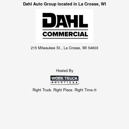
Dahl Auto Group located in La Crosse, WI
215 Milwaukee St., La Crosse, WI 54603
Hosted By
Right Truck. Right Place. Right Time.®