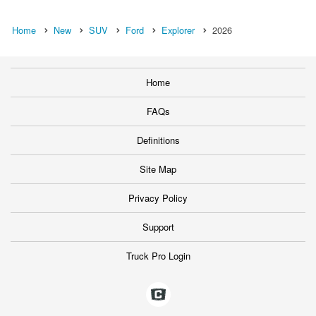
Home
New
SUV
Ford
Explorer
2026
Home
FAQs
Definitions
Site Map
Privacy Policy
Support
Truck Pro Login