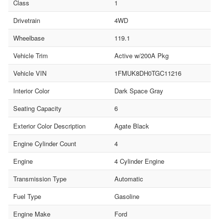
Class
1
Drivetrain
4WD
Wheelbase
119.1
Vehicle Trim
Active w/200A Pkg
Vehicle VIN
1FMUK8DH0TGC11216
Interior Color
Dark Space Gray
Seating Capacity
6
Exterior Color Description
Agate Black
Engine Cylinder Count
4
Engine
4 Cylinder Engine
Transmission Type
Automatic
Fuel Type
Gasoline
Engine Make
Ford