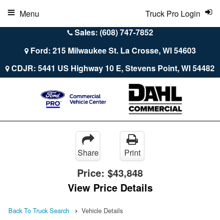
Menu
Truck Pro Login
Sales: (608) 747-7852
Ford: 215 Milwaukee St. La Crosse, WI 54603
CDJR: 5441 US Highway 10 E, Stevens Point, WI 54482
Share
Print
Price:
$43,848
View Price Details
Back To Truck Search
Vehicle Details