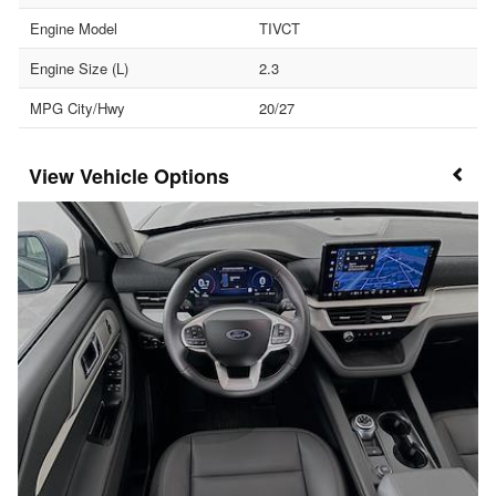
Engine Model
TIVCT
Engine Size (L)
2.3
MPG City/Hwy
20/27
Vehicle Options