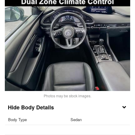
Photos may be stock images.
Body Details
Body Type
Sedan