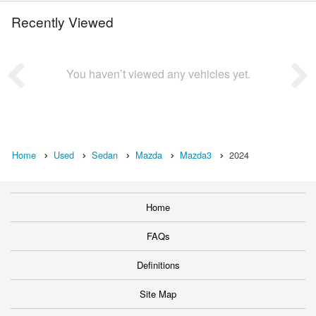
Recently Viewed
You haven’t viewed any vehicles yet.
Home
Used
Sedan
Mazda
Mazda3
2024
Home
FAQs
Definitions
Site Map