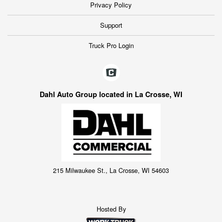
Privacy Policy
Support
Truck Pro Login
Dahl Auto Group located in La Crosse, WI
215 Milwaukee St., La Crosse, WI 54603
Hosted By