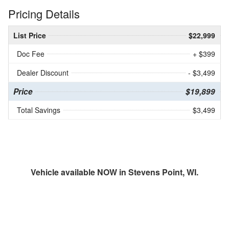
Pricing Details
List Price
$22,999
Doc Fee
+ $399
Dealer Discount
- $3,499
Price
$19,899
Total Savings
$3,499
Vehicle available NOW in Stevens Point, WI.