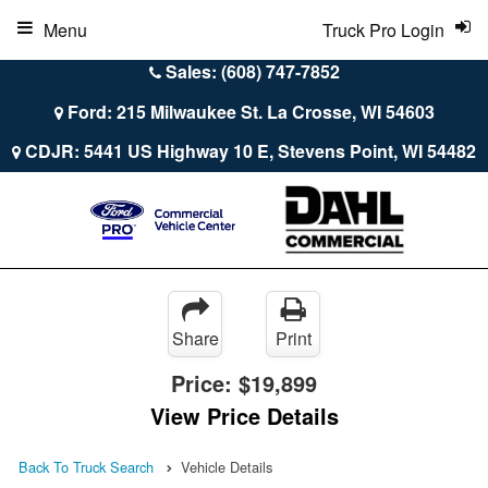
Menu
Truck Pro Login
Sales: (608) 747-7852
Ford: 215 Milwaukee St. La Crosse, WI 54603
CDJR: 5441 US Highway 10 E, Stevens Point, WI 54482
Share
Print
Price:
$19,899
View Price Details
Back To Truck Search
Vehicle Details