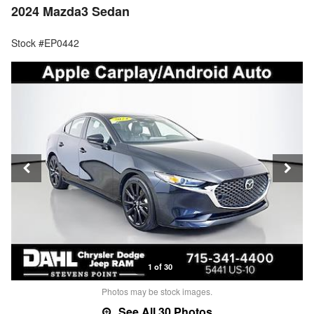
2024 Mazda3 Sedan
Stock #EP0442
1 of 30
Photos may be stock images.
See All 30 Photos