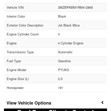
Vehicle VIN
3MZBPABM1RM412865
Interior Color
Black
Exterior Color Description
Jet Black Mica
Engine Cylinder Count
4
Engine
4 Cylinder Engine
Transmission Type
Automatic
Fuel Type
Gasoline
Engine Model
PYUKD
Engine Size (L)
2.5
Horsepower
191
Vehicle Options