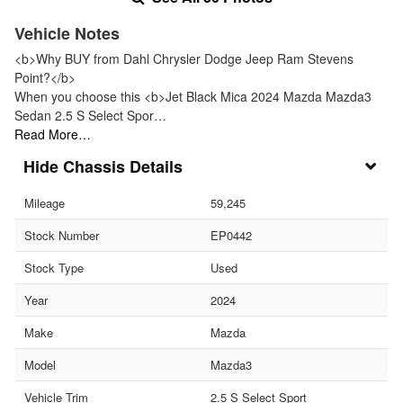
Vehicle Notes
<b>Why BUY from Dahl Chrysler Dodge Jeep Ram Stevens
Point?</b>
When you choose this <b>Jet Black Mica 2024 Mazda Mazda3
Sedan 2.5 S Select Spor…
Read More…
Chassis Details
Mileage
59,245
Stock Number
EP0442
Stock Type
Used
Year
2024
Make
Mazda
Model
Mazda3
Vehicle Trim
2.5 S Select Sport