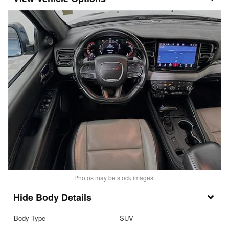
Photos may be stock images.
Body Details
Body Type
SUV