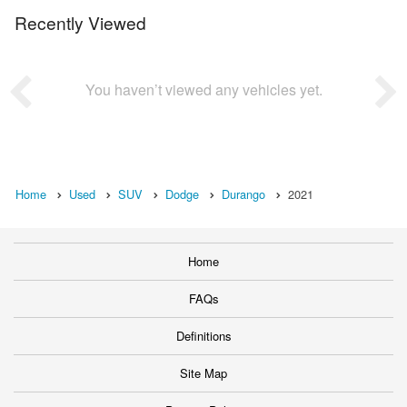
Recently Viewed
You haven’t viewed any vehicles yet.
Home
Used
SUV
Dodge
Durango
2021
Home
FAQs
Definitions
Site Map