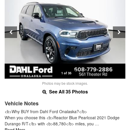
1 of 35
Photos may be stock images.
See All 35 Photos
Vehicle Notes
<b>Why BUY from Dahl Ford Onalaska?</b>
When you choose this <b>Reactor Blue Pearlcoat 2021 Dodge
Durango R/T</b> with <b>88,780</b> miles, you …
Read More…