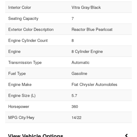
Interior Color
Vitra Gray/Black
Seating Capacity
7
Exterior Color Description
Reactor Blue Pearlcoat
Engine Cylinder Count
8
Engine
8 Cylinder Engine
Transmission Type
Automatic
Fuel Type
Gasoline
Engine Make
Fiat Chrysler Automobiles
Engine Size (L)
5.7
Horsepower
360
MPG City/Hwy
14/22
Vehicle Options