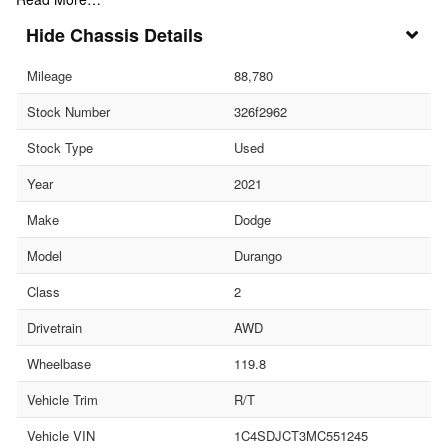
Chassis Details
Mileage
88,780
Stock Number
326f2962
Stock Type
Used
Year
2021
Make
Dodge
Model
Durango
Class
2
Drivetrain
AWD
Wheelbase
119.8
Vehicle Trim
R/T
Vehicle VIN
1C4SDJCT3MC551245