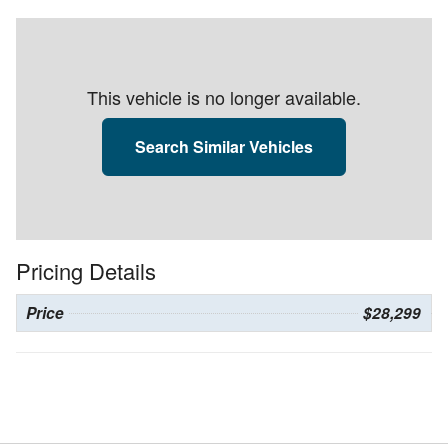
This vehicle is no longer available.
Search Similar Vehicles
Pricing Details
Price
$28,299