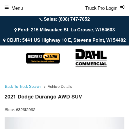
Menu
Truck Pro Login
Sales: (608) 747-7852
Ford: 215 Milwaukee St. La Crosse, WI 54603
CDJR: 5441 US Highway 10 E, Stevens Point, WI 54482
Back To Truck Search
Vehicle Details
2021 Dodge Durango AWD SUV
Stock #326f2962