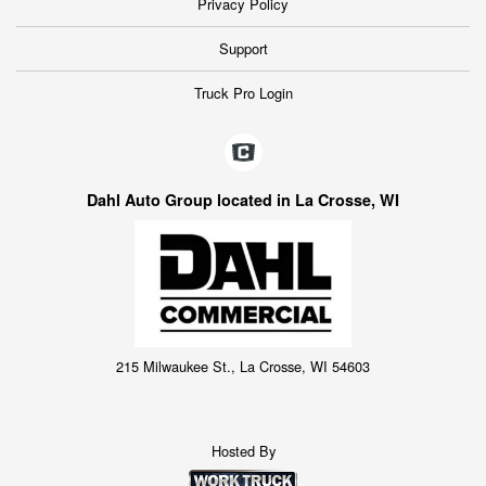
Privacy Policy
Support
Truck Pro Login
Dahl Auto Group located in La Crosse, WI
215 Milwaukee St., La Crosse, WI 54603
Hosted By