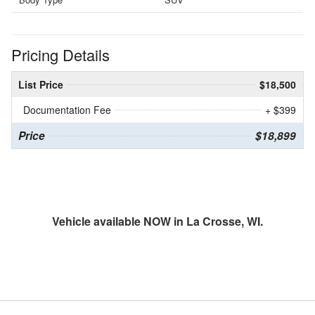
Pricing Details
List Price
$18,500
Documentation Fee
+ $399
Price
$18,899
Vehicle available NOW in La Crosse, WI.