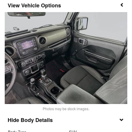
Vehicle Options
Photos may be stock images.
Body Details
Body Type
SUV