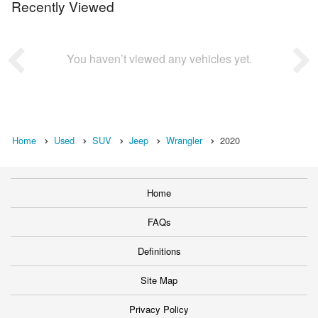
Recently Viewed
You haven’t viewed any vehicles yet.
Home
Used
SUV
Jeep
Wrangler
2020
Home
FAQs
Definitions
Site Map
Privacy Policy