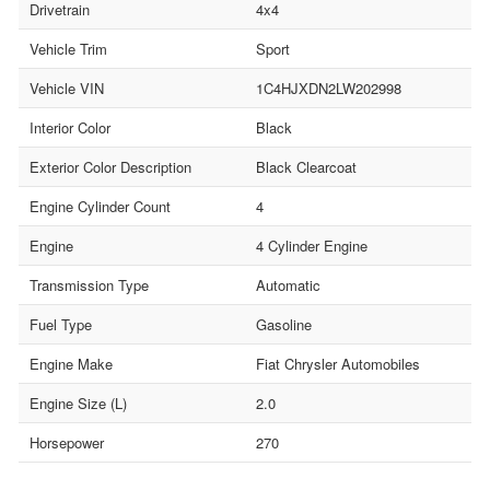
Drivetrain
4x4
Vehicle Trim
Sport
Vehicle VIN
1C4HJXDN2LW202998
Interior Color
Black
Exterior Color Description
Black Clearcoat
Engine Cylinder Count
4
Engine
4 Cylinder Engine
Transmission Type
Automatic
Fuel Type
Gasoline
Engine Make
Fiat Chrysler Automobiles
Engine Size (L)
2.0
Horsepower
270