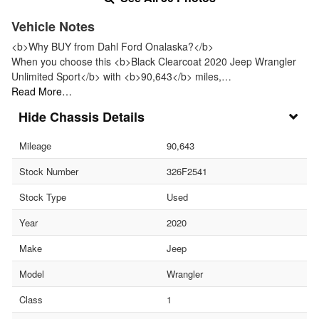
Vehicle Notes
<b>Why BUY from Dahl Ford Onalaska?</b>
When you choose this <b>Black Clearcoat 2020 Jeep Wrangler
Unlimited Sport</b> with <b>90,643</b> miles,…
Read More…
Chassis Details
Mileage
90,643
Stock Number
326F2541
Stock Type
Used
Year
2020
Make
Jeep
Model
Wrangler
Class
1