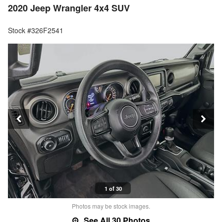
2020 Jeep Wrangler 4x4 SUV
Stock #326F2541
1 of 30
Photos may be stock images.
See All 30 Photos