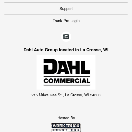
Support
Truck Pro Login
Dahl Auto Group located in La Crosse, WI
215 Milwaukee St., La Crosse, WI 54603
Hosted By