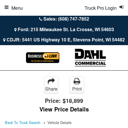
Menu
Truck Pro Login
Sales: (608) 747-7852
Ford: 215 Milwaukee St. La Crosse, WI 54603
CDJR: 5441 US Highway 10 E, Stevens Point, WI 54482
Share
Print
Price:
$18,899
View Price Details
Back To Truck Search
Vehicle Details