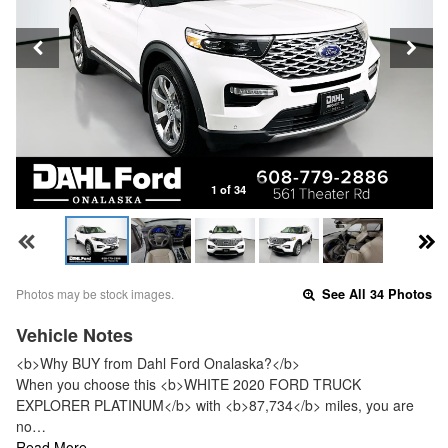
1 of 34
Photos may be stock images.
See All 34 Photos
Vehicle Notes
<b>Why BUY from Dahl Ford Onalaska?</b>
When you choose this <b>WHITE 2020 FORD TRUCK
EXPLORER PLATINUM</b> with <b>87,734</b> miles, you are
no…
Read More…