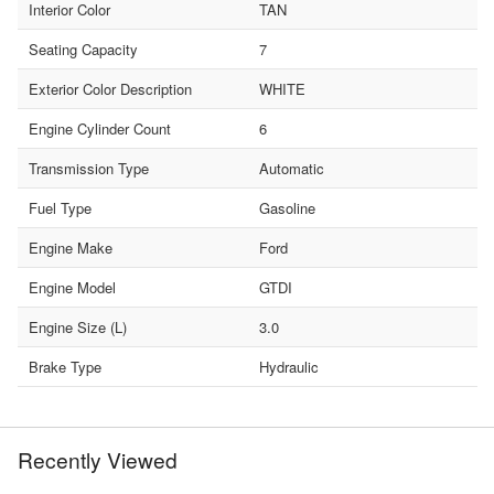
Interior Color
TAN
Seating Capacity
7
Exterior Color Description
WHITE
Engine Cylinder Count
6
Transmission Type
Automatic
Fuel Type
Gasoline
Engine Make
Ford
Engine Model
GTDI
Engine Size (L)
3.0
Brake Type
Hydraulic
Recently Viewed