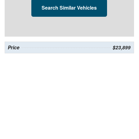
Search Similar Vehicles
Price
$23,899