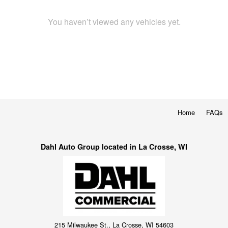
You haven’t viewed any vehicles yet.
Home
FAQs
Dahl Auto Group located in La Crosse, WI
215 Milwaukee St., La Crosse, WI 54603