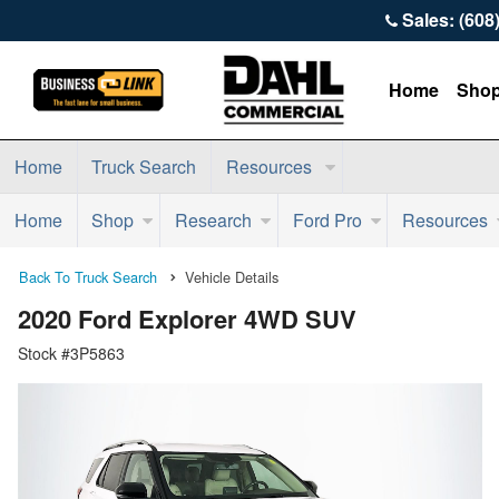
Sales: (608
Home
Sho
Home
Truck Search
Resources
Home
Shop
Research
Ford Pro
Resources
Back To Truck Search
Vehicle Details
2020 Ford Explorer 4WD SUV
Stock #3P5863