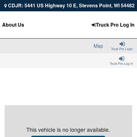
CDJR: 5441 US Highway 10 E, Stevens Point, WI 54482
About Us
Truck Pro Log In
Map
Truck Pro Login
Truck Pro Log In
This vehicle is no longer available.