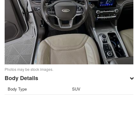
Photos may be stock images.
Body Details
Body Type
SUV