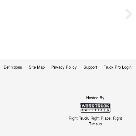
Definitions
Site Map
Privacy Policy
Support
Truck Pro Login
Hosted By
Right Truck. Right Place. Right
Time.®