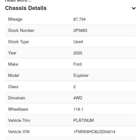
Chassis Details
Mileage
87,734
Stock Number
3P5863
Stock Type
Used
Year
2020
Make
Ford
Model
Explorer
Class
2
Drivetrain
4WD
Wheelbase
119.1
Vehicle Trim
PLATINUM
Vehicle VIN
1FM5K8HC8LGD04214