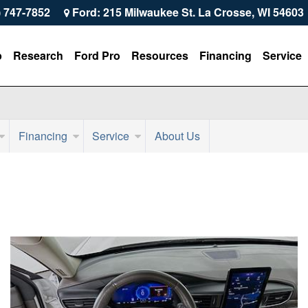
) 747-7852
Ford: 215 Milwaukee St. La Crosse, WI 54603
p
Research
Ford Pro
Resources
Financing
Service
Financing
Service
About Us