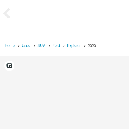
Home
Used
SUV
Ford
Explorer
2020