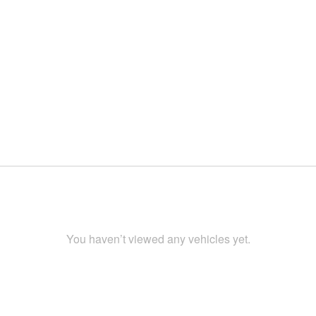
You haven’t viewed any vehicles yet.