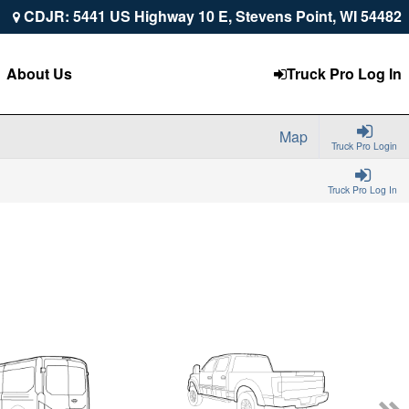
CDJR: 5441 US Highway 10 E, Stevens Point, WI 54482
About Us
Truck Pro Log In
Map
Truck Pro Login
Truck Pro Log In