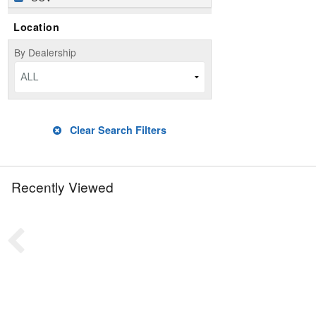
Location
By Dealership
ALL
Clear Search Filters
Recently Viewed