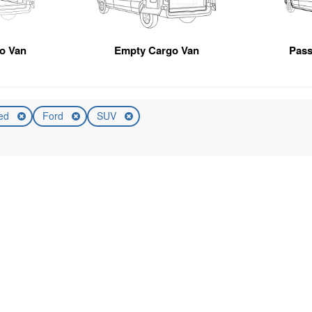
go Van
Empty Cargo Van
Pas
ed
Ford
SUV