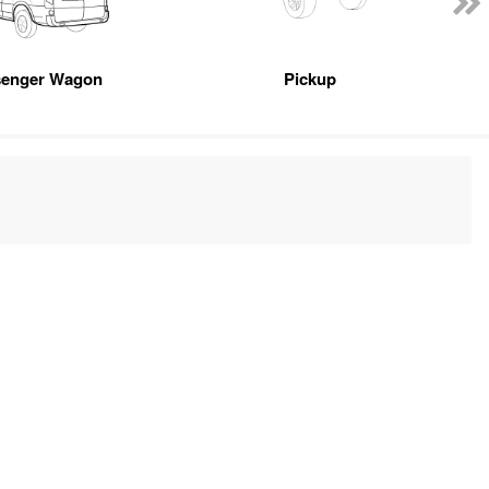
senger Wagon
Pickup