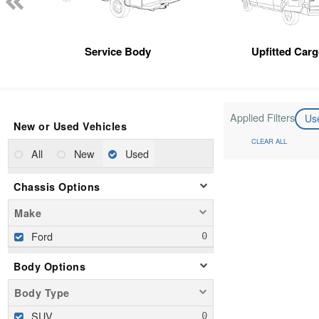
Service Body
Upfitted Car
Applied Filters
Us
New or Used Vehicles
CLEAR ALL
All
New
Used
Chassis Options
Make
Ford
Body Options
Body Type
SUV