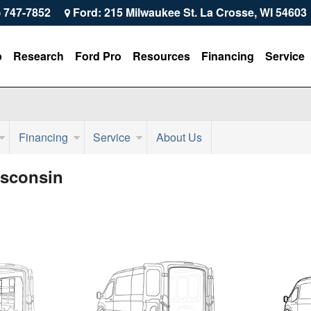
) 747-7852
Ford: 215 Milwaukee St. La Crosse, WI 54603
p
Research
Ford Pro
Resources
Financing
Service
Financing
Service
About Us
isconsin