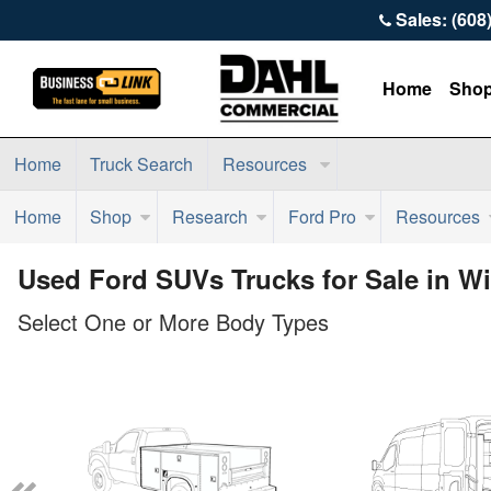
Sales: (608
Home
Sho
Home
Truck Search
Resources
Home
Shop
Research
Ford Pro
Resources
Used Ford SUVs Trucks for Sale in W
Select One or More Body Types