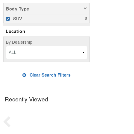
Body Type
SUV
Location
By Dealership
ALL
Clear Search Filters
Recently Viewed