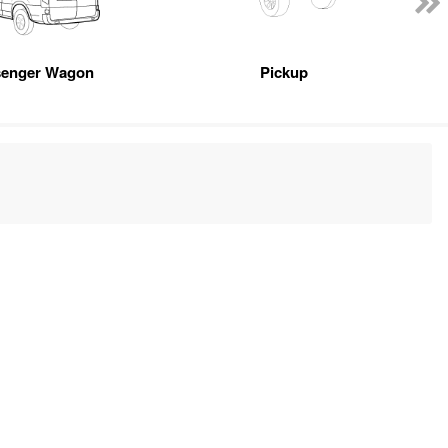
senger Wagon
Pickup