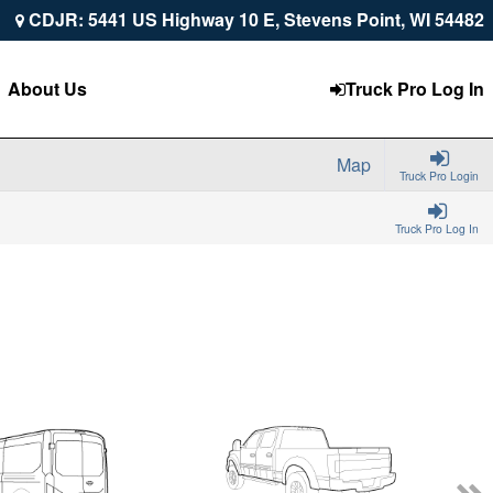
CDJR: 5441 US Highway 10 E, Stevens Point, WI 54482
About Us
Truck Pro Log In
Map
Truck Pro Login
Truck Pro Log In