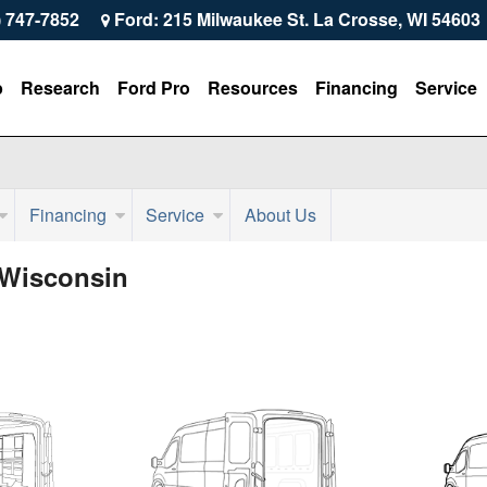
) 747-7852
Ford: 215 Milwaukee St. La Crosse, WI 54603
p
Research
Ford Pro
Resources
Financing
Service
Financing
Service
About Us
 Wisconsin