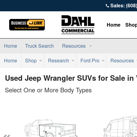
Sales: (608
Home
Sho
Home
Truck Search
Resources
Home
Shop
Research
Ford Pro
Resources
Used Jeep Wrangler SUVs for Sale in
Select One or More Body Types