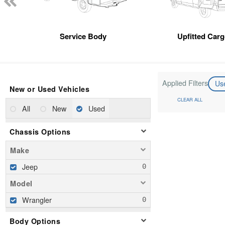
Service Body
Upfitted Car
Applied Filters
Us
New or Used Vehicles
CLEAR ALL
All
New
Used
Chassis Options
Make
Jeep
Model
Wrangler
Body Options