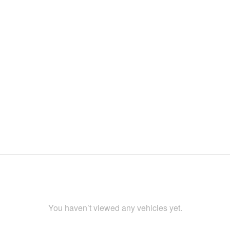
You haven’t viewed any vehicles yet.