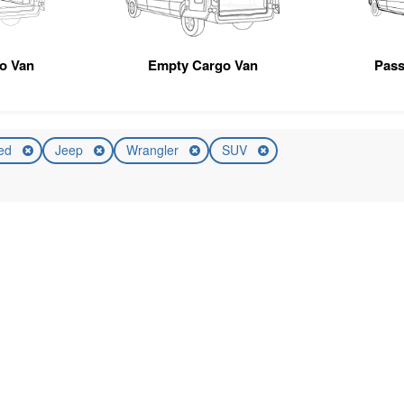
go Van
Empty Cargo Van
Pas
ed
Jeep
Wrangler
SUV