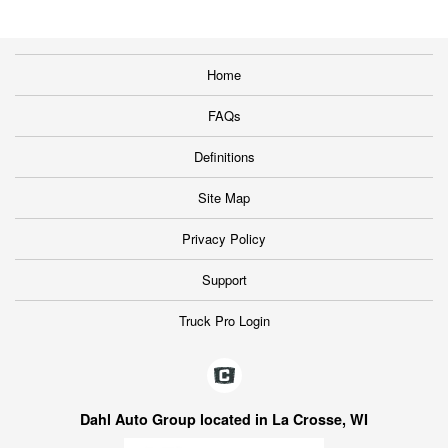
Home
FAQs
Definitions
Site Map
Privacy Policy
Support
Truck Pro Login
Dahl Auto Group located in La Crosse, WI