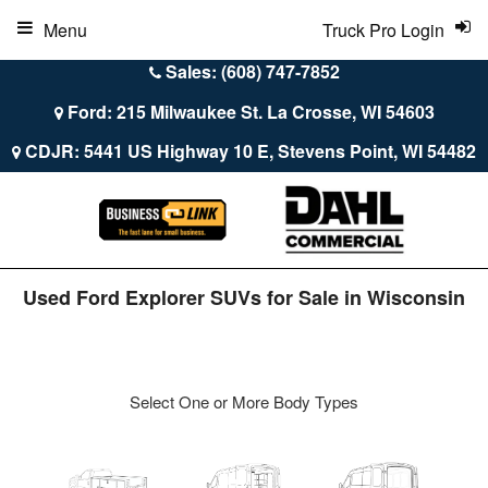
Menu
Truck Pro Login
Sales: (608) 747-7852
Ford: 215 Milwaukee St. La Crosse, WI 54603
CDJR: 5441 US Highway 10 E, Stevens Point, WI 54482
Used Ford Explorer SUVs for Sale in Wisconsin
Select One or More Body Types