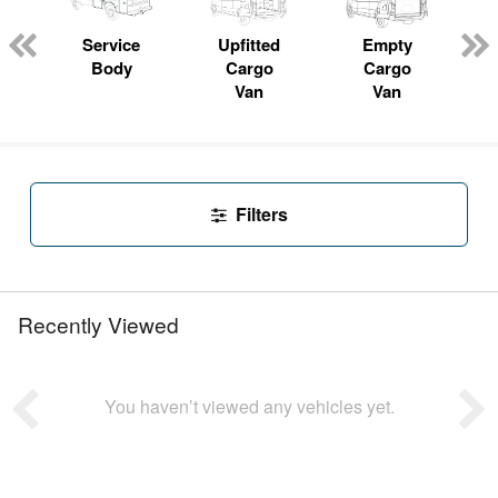
Service
Upfitted
Empty
P
Body
Cargo
Cargo
Van
Van
Filters
Recently Viewed
You haven’t viewed any vehicles yet.