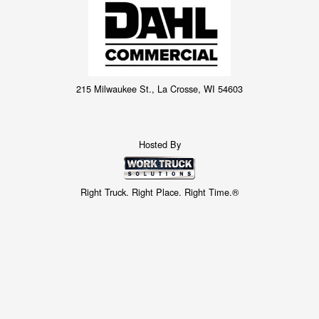
215 Milwaukee St., La Crosse, WI 54603
Hosted By
Right Truck. Right Place. Right Time.®