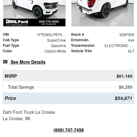
VIN
Stock #
1FTEW3LP8TKE33489
326F350
Cab Type
Drivetrain
SuperCrew
4x4
Fuel Type
Transmission
Gasoline
ELECTRONIC 10-SPEED AUTOMATIC
Color
Vehicle Trim
Oxford White
XLT
See More Details
MSRP
$61,160
Total Savings
$6,289
Price
$54,871
Dahl Ford Truck La Crosse
La Crosse, WI
(608) 747-7458