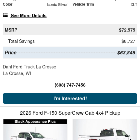
Color
Vehicle Trim
Iconic Silver
XLT
See More Details
MSRP
$72,575
Total Savings
$8,727
Price
$63,848
Dahl Ford Truck La Crosse
La Crosse, WI
(608) 747-7458
I'm Interested!
2026 Ford F-150 SuperCrew Cab 4x4 Pickup