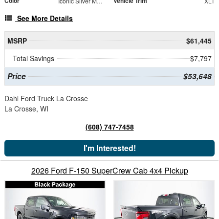
Color
Vehicle Trim
Iconic Silver Metallic
XLT
See More Details
MSRP
$61,445
Total Savings
$7,797
Price
$53,648
Dahl Ford Truck La Crosse
La Crosse, WI
(608) 747-7458
I'm Interested!
2026 Ford F-150 SuperCrew Cab 4x4 Pickup