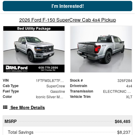
I'm Interested!
2026 Ford F-150 SuperCrew Cab 4x4 Pickup
VIN
Stock #
1FTFW3L87TFB09195
326F284
Cab Type
Drivetrain
SuperCrew
4x4
Fuel Type
Transmission
Gasoline
ELECTRONIC 10-SPEED AUTOMATIC
Color
Vehicle Trim
Iconic Silver Metallic
XLT
See More Details
MSRP
$66,485
Total Savings
$8,237