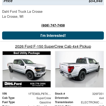
Price
$54,948
Dahl Ford Truck La Crosse
La Crosse, WI
(608) 747-7458
I'm Interested!
2026 Ford F-150 SuperCrew Cab 4x4 Pickup
VIN
Stock #
1FTEW3LP8TKE57839
326F351
Cab Type
Drivetrain
SuperCrew
4x4
Fuel Type
Transmission
Gasoline
ELECTRONIC 10-SPEED AUTOMATIC