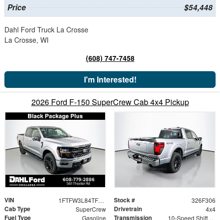
Price
$54,448
Dahl Ford Truck La Crosse
La Crosse, WI
(608) 747-7458
I'm Interested!
2026 Ford F-150 SuperCrew Cab 4x4 Pickup
VIN
Stock #
1FTFW3L84TFB18095
326F306
Cab Type
Drivetrain
SuperCrew
4x4
Fuel Type
Transmission
Gasoline
10-Speed Shiftable Automatic