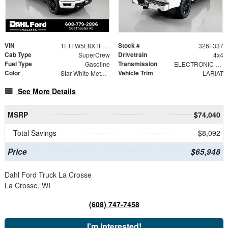
VIN
Stock #
1FTFW5L8XTFB75123
326F337
Cab Type
Drivetrain
SuperCrew
4x4
Fuel Type
Transmission
Gasoline
ELECTRONIC 10-SPEED AUTOMATIC
Color
Vehicle Trim
Star White Metallic Tri-Coat
LARIAT
See More Details
MSRP
$74,040
Total Savings
$8,092
Price
$65,948
Dahl Ford Truck La Crosse
La Crosse, WI
(608) 747-7458
I'm Interested!