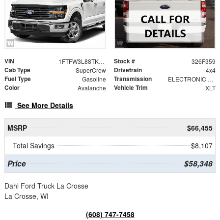
VIN
Stock #
1FTFW3L88TKF02131
326F359
Cab Type
Drivetrain
SuperCrew
4x4
Fuel Type
Transmission
Gasoline
ELECTRONIC 10-SPEED AUTOMATIC
Color
Vehicle Trim
Avalanche
XLT
See More Details
MSRP
$66,455
Total Savings
$8,107
Price
$58,348
Dahl Ford Truck La Crosse
La Crosse, WI
(608) 747-7458