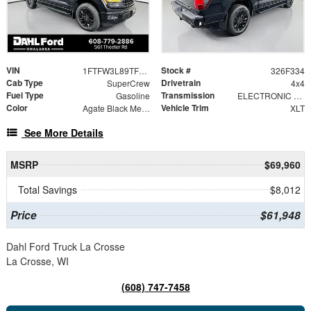
VIN
Stock #
1FTFW3L89TFB75036
326F334
Cab Type
Drivetrain
SuperCrew
4x4
Fuel Type
Transmission
Gasoline
ELECTRONIC 10-SPEED AUTOMATIC
Color
Vehicle Trim
Agate Black Metallic
XLT
See More Details
MSRP
$69,960
Total Savings
$8,012
Price
$61,948
Dahl Ford Truck La Crosse
La Crosse, WI
(608) 747-7458