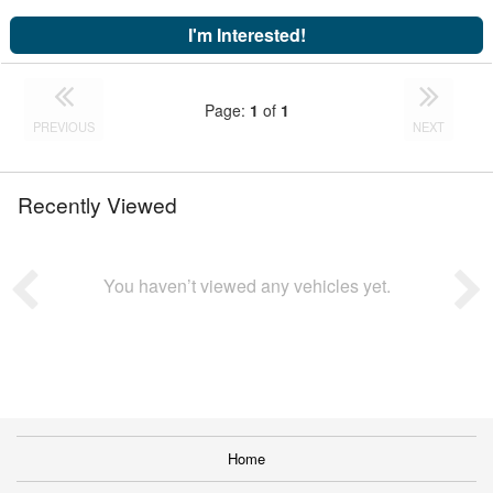
I'm Interested!
Page:
1
of
1
PREVIOUS
NEXT
Recently Viewed
You haven’t viewed any vehicles yet.
Home