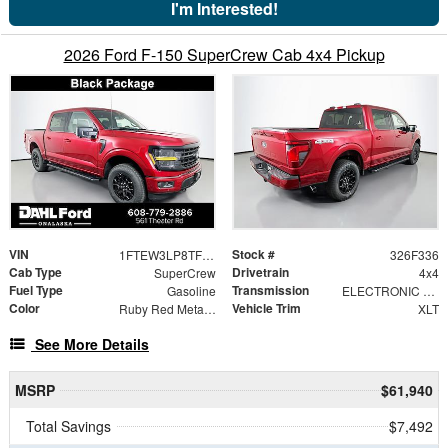
I'm Interested!
2026 Ford F-150 SuperCrew Cab 4x4 Pickup
VIN
Stock #
1FTEW3LP8TFB64838
326F336
Cab Type
Drivetrain
SuperCrew
4x4
Fuel Type
Transmission
Gasoline
ELECTRONIC 10-SPEED AUTOMATIC
Color
Vehicle Trim
Ruby Red Metallic Tinted Clearcoat
XLT
See More Details
MSRP
$61,940
Total Savings
$7,492