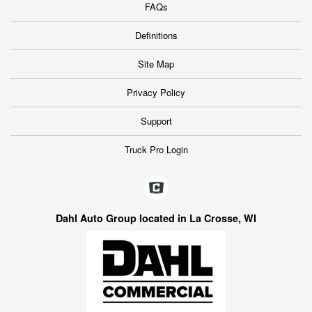
FAQs
Definitions
Site Map
Privacy Policy
Support
Truck Pro Login
Dahl Auto Group located in La Crosse, WI