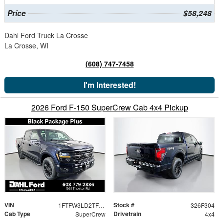
Price
$58,248
Dahl Ford Truck La Crosse
La Crosse, WI
(608) 747-7458
I'm Interested!
2026 Ford F-150 SuperCrew Cab 4x4 Pickup
VIN
Stock #
1FTFW3LD2TFB28380
326F304
Cab Type
Drivetrain
SuperCrew
4x4