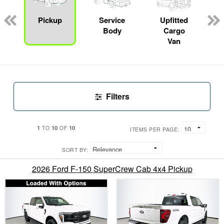
Pickup
Service
Upfitted
Body
Cargo
Van
Filters
1
10
10
TO
OF
ITEMS PER PAGE:
SORT BY:
2026 Ford F-150 SuperCrew Cab 4x4 Pickup