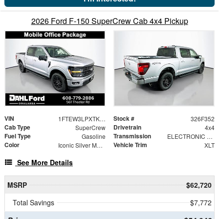
2026 Ford F-150 SuperCrew Cab 4x4 Pickup
VIN
Stock #
1FTEW3LPXTKE69300
326F352
Cab Type
Drivetrain
SuperCrew
4x4
Fuel Type
Transmission
Gasoline
ELECTRONIC 10-SPEED AUTOMATIC
Color
Vehicle Trim
Iconic Silver Metallic
XLT
See More Details
MSRP
$62,720
Total Savings
$7,772