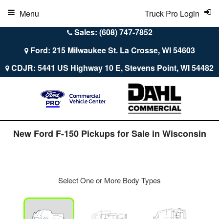
Menu
Truck Pro Login
Sales: (608) 747-7852
Ford: 215 Milwaukee St. La Crosse, WI 54603
CDJR: 5441 US Highway 10 E, Stevens Point, WI 54482
New Ford F-150 Pickups for Sale in Wisconsin
Select One or More Body Types