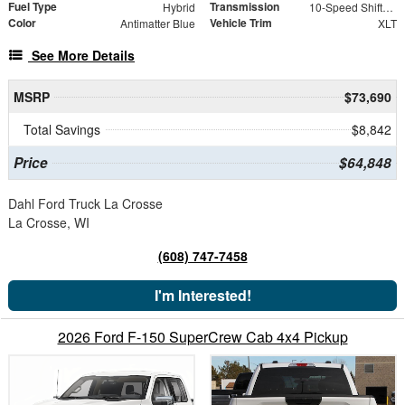
Fuel Type
Transmission
Hybrid
10-Speed Shiftable Automatic
Color
Vehicle Trim
Antimatter Blue
XLT
See More Details
MSRP
$73,690
Total Savings
$8,842
Price
$64,848
Dahl Ford Truck La Crosse
La Crosse, WI
(608) 747-7458
I'm Interested!
2026 Ford F-150 SuperCrew Cab 4x4 Pickup