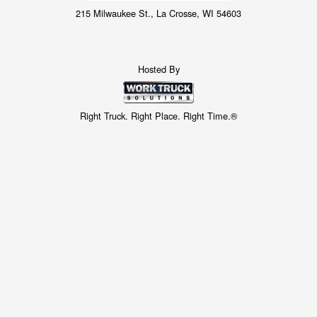
215 Milwaukee St., La Crosse, WI 54603
Hosted By
Right Truck. Right Place. Right Time.®