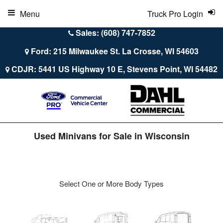
Menu
Truck Pro Login
Sales: (608) 747-7852
Ford: 215 Milwaukee St. La Crosse, WI 54603
CDJR: 5441 US Highway 10 E, Stevens Point, WI 54482
Used Minivans for Sale in Wisconsin
Select One or More Body Types