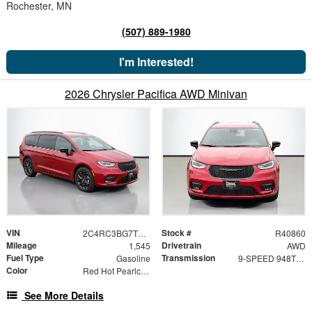
Rochester, MN
(507) 889-1980
I'm Interested!
2026 Chrysler Pacifica AWD Minivan
VIN
Stock #
2C4RC3BG7TR223396
R40860
Mileage
Drivetrain
1,545
AWD
Fuel Type
Transmission
Gasoline
9-SPEED 948TE AUTOMATIC
Color
Red Hot Pearlcoat
See More Details