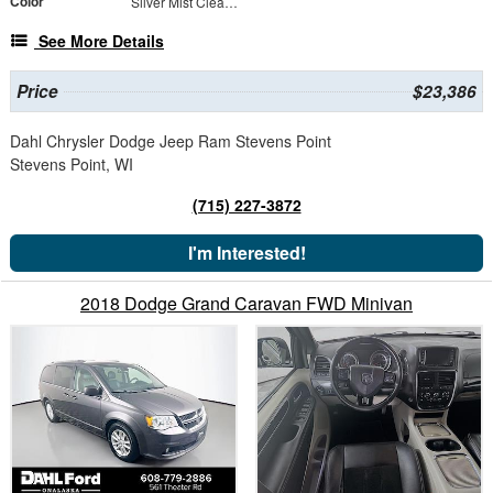
Color
Silver Mist Clearcoat
See More Details
Price
$23,386
Dahl Chrysler Dodge Jeep Ram Stevens Point
Stevens Point, WI
(715) 227-3872
I'm Interested!
2018 Dodge Grand Caravan FWD Minivan