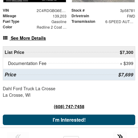
VIN
Stock #
2C4RDGBG6ER411835
3p58781
Mileage
Drivetrain
139,203
FWD
Fuel Type
Transmission
Gasoline
6-SPEED AUTOMATIC 62TE
Color
Redline 2 Coat Pearl
See More Details
List Price
$7,300
Documentation Fee
+ $399
Price
$7,699
Dahl Ford Truck La Crosse
La Crosse, WI
(608) 747-7458
I'm Interested!