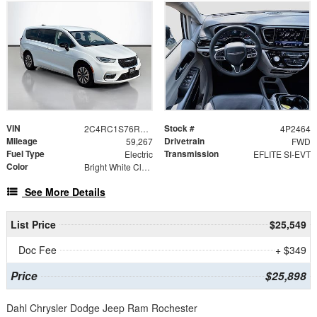
VIN
Stock #
2C4RC1S76RR115056
4P2464
Mileage
Drivetrain
59,267
FWD
Fuel Type
Transmission
Electric
EFLITE SI-EVT
Color
Bright White Clearcoat
See More Details
List Price
$25,549
Doc Fee
+ $349
Price
$25,898
Dahl Chrysler Dodge Jeep Ram Rochester