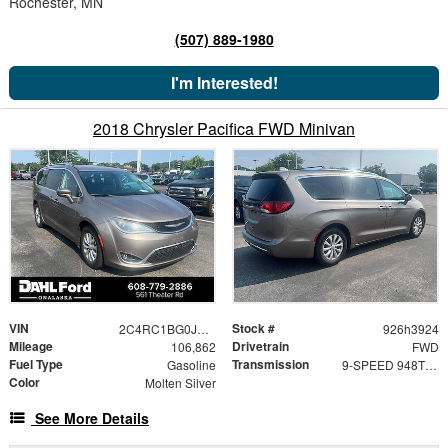
Rochester, MN
(507) 889-1980
I'm Interested!
2018 Chrysler Pacifica FWD Minivan
VIN
Stock #
2C4RC1BG0JR148946
926h3924
Mileage
Drivetrain
106,862
FWD
Fuel Type
Transmission
Gasoline
9-SPEED 948TE FWD AUTOMATIC
Color
Molten Silver
See More Details