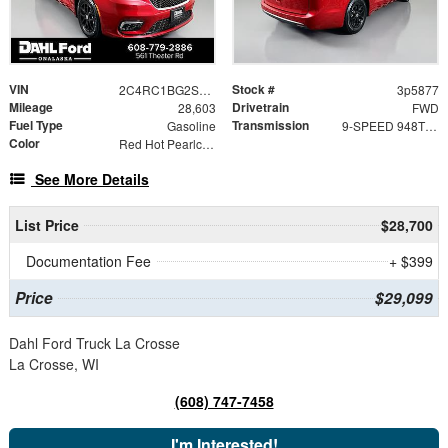
VIN
Stock #
2C4RC1BG2SR523284
3p5877
Mileage
Drivetrain
28,603
FWD
Fuel Type
Transmission
Gasoline
9-SPEED 948TE AUTOMATIC
Color
Red Hot Pearlcoat
See More Details
List Price
$28,700
Documentation Fee
+ $399
Price
$29,099
Dahl Ford Truck La Crosse
La Crosse, WI
(608) 747-7458
I'm Interested!