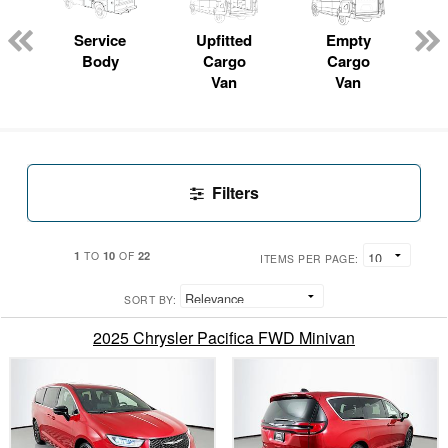
Service
Upfitted
Empty
P
Body
Cargo
Cargo
Van
Van
Filters
1
10
22
TO
OF
ITEMS PER PAGE:
SORT BY:
2025 Chrysler Pacifica FWD Minivan