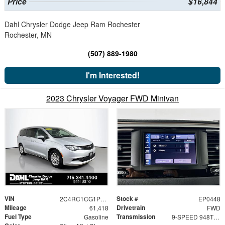
Price
$16,844
Dahl Chrysler Dodge Jeep Ram Rochester
Rochester, MN
(507) 889-1980
I'm Interested!
2023 Chrysler Voyager FWD Minivan
VIN
Stock #
2C4RC1CG1PR597513
EP0448
Mileage
Drivetrain
61,418
FWD
Fuel Type
Transmission
Gasoline
9-SPEED 948TE AUTOMATIC