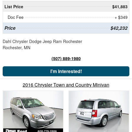
List Price
$41,883
Doc Fee
+ $349
Price
$42,232
Dahl Chrysler Dodge Jeep Ram Rochester
Rochester, MN
(507) 889-1980
I'm Interested!
2016 Chrysler Town and Country Minivan