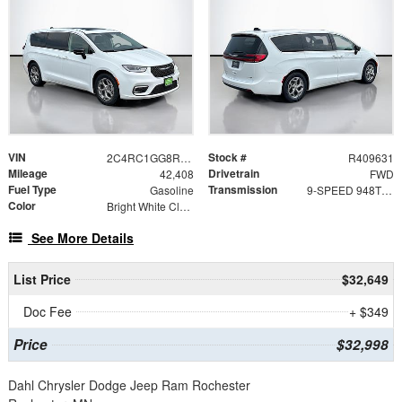
VIN
Stock #
2C4RC1GG8RR112331
R409631
Mileage
Drivetrain
42,408
FWD
Fuel Type
Transmission
Gasoline
9-SPEED 948TE AUTOMATIC
Color
Bright White Clearcoat
See More Details
List Price
$32,649
Doc Fee
+ $349
Price
$32,998
Dahl Chrysler Dodge Jeep Ram Rochester