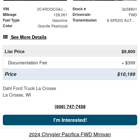
VIN
Stock #
2C4RDGCG4JR327098
3p58801
Mileage
Drivetrain
128,061
FWD
Fuel Type
Transmission
Gasoline
6-SPEED AUTOMATIC 62TE
Color
Granite Pearlcoat
See More Details
List Price
$9,800
Documentation Fee
+ $399
Price
$10,199
Dahl Ford Truck La Crosse
La Crosse, WI
(608) 747-7458
I'm Interested!
2024 Chrysler Pacifica FWD Minivan