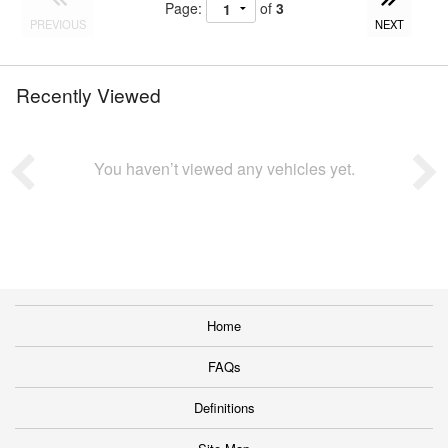
Page:
of
3
PREVIOUS
NEXT
Recently Viewed
You haven’t viewed any vehicles yet.
Home
FAQs
Definitions