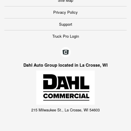
Site Map
Privacy Policy
Support
Truck Pro Login
Dahl Auto Group located in La Crosse, WI
215 Milwaukee St., La Crosse, WI 54603