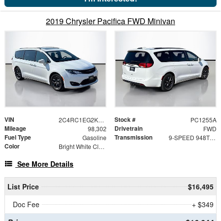
2019 Chrysler Pacifica FWD Minivan
VIN
Stock #
2C4RC1EG2KR668644
PC1255A
Mileage
Drivetrain
98,302
FWD
Fuel Type
Transmission
Gasoline
9-SPEED 948TE AUTOMATIC
Color
Bright White Clearcoat
See More Details
List Price
$16,495
Doc Fee
+ $349