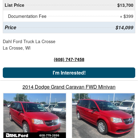
List Price
$13,700
Documentation Fee
+ $399
Price
$14,099
Dahl Ford Truck La Crosse
La Crosse, WI
(608) 747-7458
I'm Interested!
2014 Dodge Grand Caravan FWD Minivan