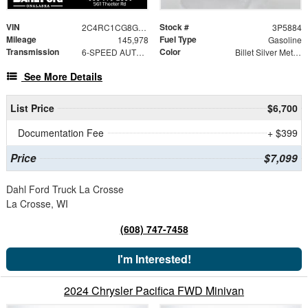
VIN
Stock #
2C4RC1CG8GR200315
3P5884
Mileage
Fuel Type
145,978
Gasoline
Transmission
Color
6-SPEED AUTOMATIC 62TE
Billet Silver Metallic Clearcoat
See More Details
List Price
$6,700
Documentation Fee
+ $399
Price
$7,099
Dahl Ford Truck La Crosse
La Crosse, WI
(608) 747-7458
I'm Interested!
2024 Chrysler Pacifica FWD Minivan